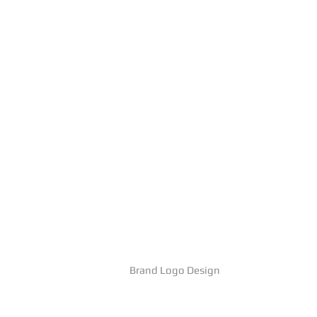
​Brand Logo Design